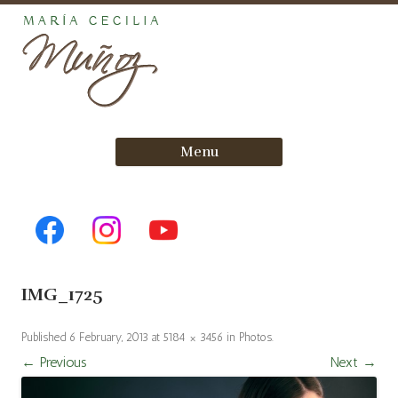
Skip
Menu
to
content
IMG_1725
Published
6 February, 2013
at
5184 × 3456
in
Photos
.
← Previous
Next →