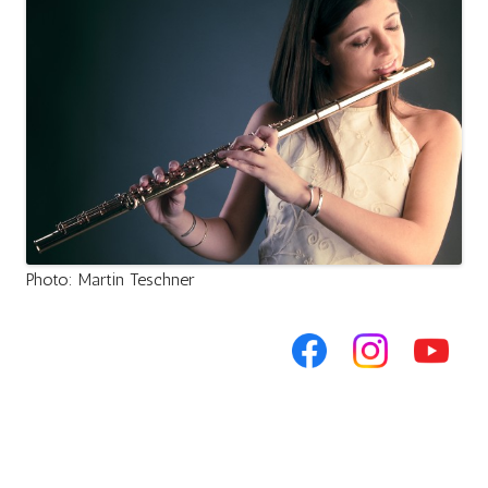
Photo: Martin Teschner