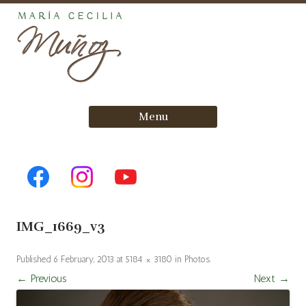
Skip
Menu
to
content
IMG_1669_v3
Published
6 February, 2013
at
5184 × 3180
in
Photos
.
← Previous
Next →