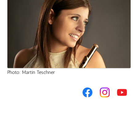
Photo: Martin Teschner