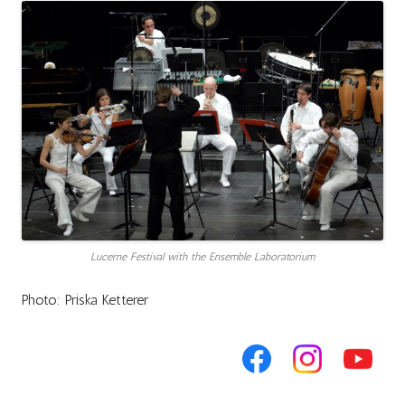
Lucerne Festival with the Ensemble Laboratorium
Photo: Priska Ketterer