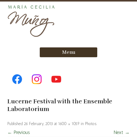
Skip
Menu
to
content
Lucerne Festival with the Ensemble
Laboratorium
Published
26 February, 2013
at
1600 × 1059
in
Photos
.
← Previous
Next →