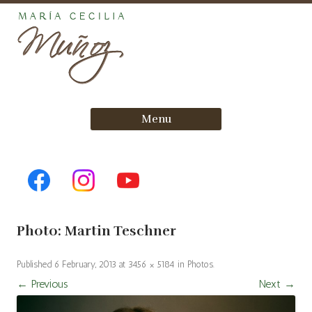
Skip
Menu
to
content
Photo: Martin Teschner
Published
6 February, 2013
at
3456 × 5184
in
Photos
.
← Previous
Next →