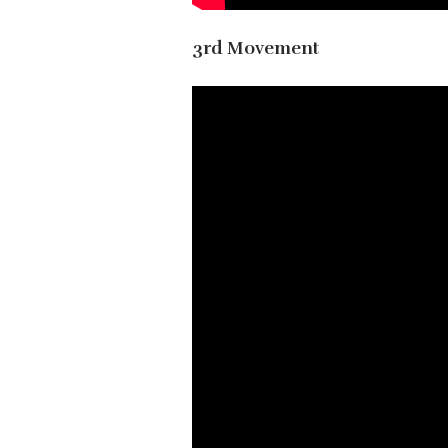
3rd Movement