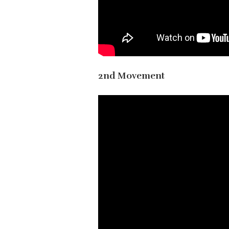
2nd Movement