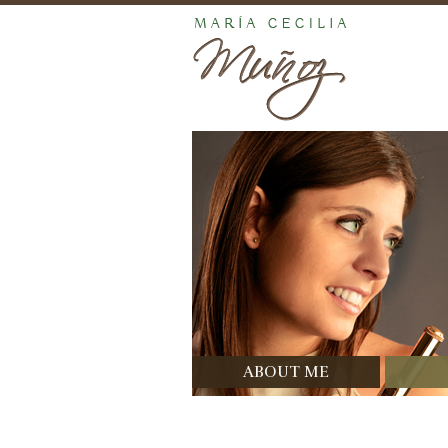
ABOUT ME
Bio
Di
Prizes