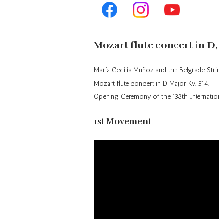
Repertoire
Mozart flute concert in D,
María
Cecilia
Muñoz
and the Belgrade Stri
Mozart flute concert in D Major
Kv
. 314.
Opening Ceremony of the “38th Internatio
1st Movement