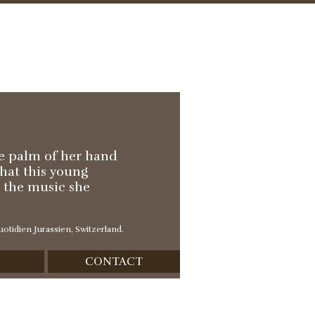
he palm of her hand
that this young
h the music she
otidien Jurassien, Switzerland.
CONTACT