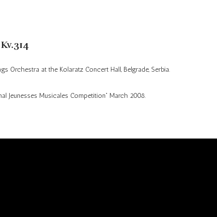
Audio
Press kit
Photos
 Kv.314
ngs Orchestra at the
Kolaratz
Concert Hall, Belgrade, Serbia.
nal
Jeunesses
Musicales Competition” March 2008.