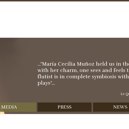
Skip
to
content
..."María Cecilia Muñoz held us in t
with her charm, one sees and feels 
flutist is in complete symbiosis wit
plays"...
Le Qu
MEDIA
PRESS
NEWS
scography
Reviews
Video
Interviews