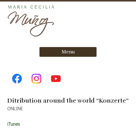
Skip
Menu
to
content
Ditribution around the world “Konzerte”
ONLINE
iTunes