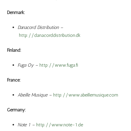
Denmark:
Danacord Distribution –
http://danacorddistribution.dk
Finland:
Fuga Oy –
http://www.fuga.fi
France:
Abeille Musique –
http://www.abeillemusique.com
Germany:
Note 1 –
http://www.note-1.de