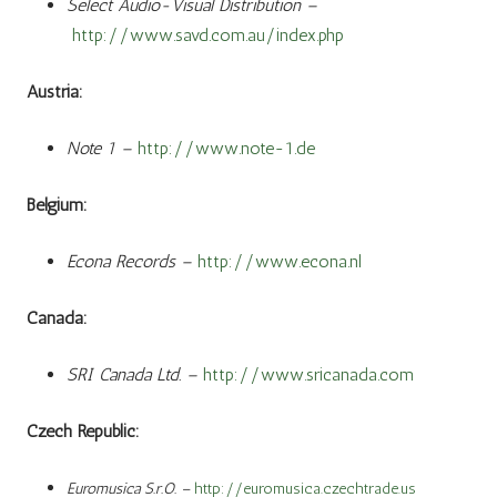
Select Audio-Visual Distribution –
http://www.savd.com.au/index.php
Austria:
Note 1 –
http://www.note-1.de
Belgium:
Econa Records –
http://www.econa.nl
Canada:
SRI Canada Ltd. –
http://www.sricanada.com
Czech Republic:
Euromusica S.r.O. –
http://euromusica.czechtrade.us