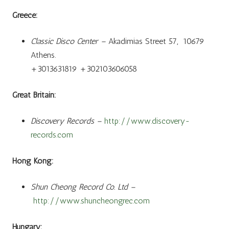
Greece:
Classic Disco Center –
Akadimias Street 57, 10679
Athens.
+3013631819 +302103606058
Great Britain:
Discovery Records –
http://www.discovery-
records.com
Hong Kong:
Shun Cheong Record Co. Ltd –
http://www.shuncheongrec.com
Hungary: