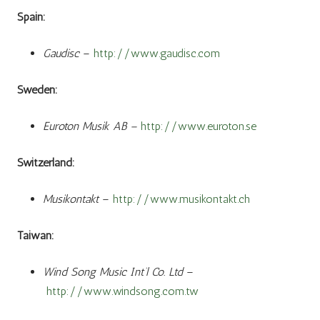
Spain:
Gaudisc
–
http://www.gaudisc.com
Sweden:
Euroton Musik AB –
http://www.euroton.se
Switzerland:
Musikontakt
–
http://www.musikontakt.ch
Taiwan:
Wind Song Music Int’l Co. Ltd
–
http://www.windsong.com.tw