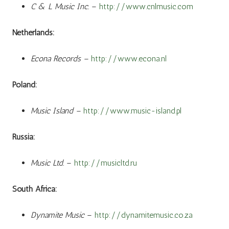
C & L Music Inc.
–
http://www.cnlmusic.com
Netherlands:
Econa Records –
http://www.econa.nl
Poland:
Music Island –
http://www.music-island.pl
Russia:
Music Ltd.
–
http://musicltd.ru
South Africa:
Dynamite Music
–
http://dynamitemusic.co.za