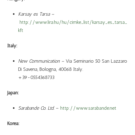
Karsay es Tarsa –
http://www.lira.hu/hu/cimke_list/karsay_es_tarsa_
kft
Italy:
New Communication –
Via Seminario 50 San Lazzaro
Di Savena, Bologna, 40068 Italy.
+39-0554368733
Japan:
Sarabande Co. Ltd.
–
http://www.sarabande.net
Korea: