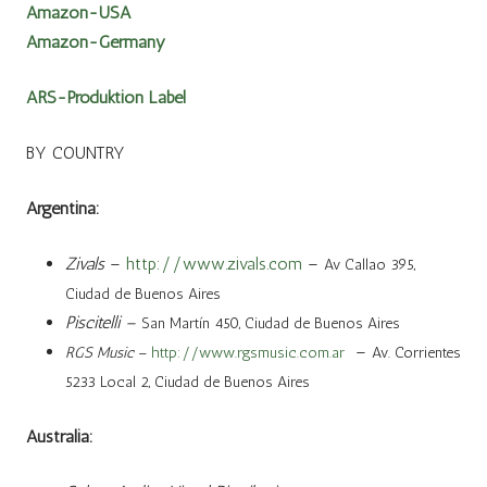
Amazon-USA
Amazon-Germany
ARS-Produktion Label
BY COUNTRY
Argentina:
Zivals
–
http://www.zivals.com
–
Av Callao 395,
Ciudad de Buenos Aires
Piscitelli –
San Martín 450, Ciudad de Buenos Aires
–
RGS Music
–
http://www.rgsmusic.com.ar
Av. Corrientes
5233 Local 2, Ciudad de Buenos Aires
Australia: