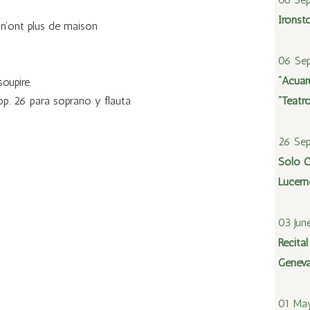
Ironst
 n’ont plus de maison
06 Sep
“Acuare
soupire
op. 26 para soprano y flauta
“Teatr
26 Se
Solo C
Lucern
03 Jun
Recita
Geneva
01 Ma