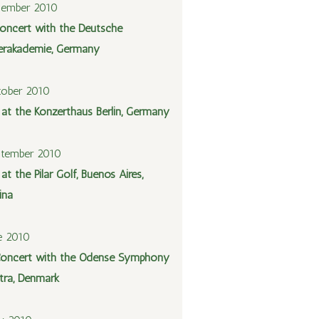
cember 2010
oncert with the Deutsche
rakademie, Germany
tober 2010
l at the Konzerthaus Berlin, Germany
ptember 2010
 at the Pilar Golf, Buenos Aires,
ina
e 2010
oncert with the Odense Symphony
tra, Denmark