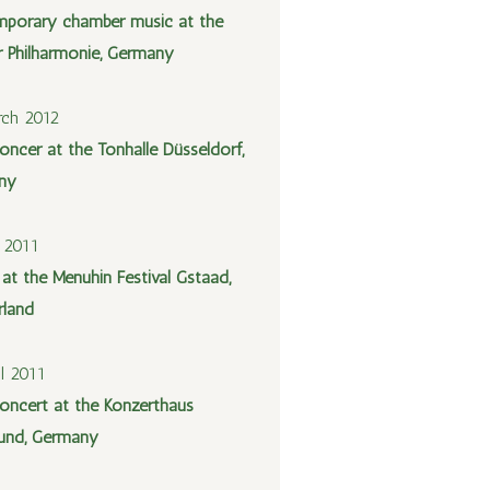
porary chamber music at the
er Philharmonie, Germany
ch 2012
oncer at the Tonhalle Düsseldorf,
ny
y 2011
 at the Menuhin Festival Gstaad,
rland
il 2011
oncert at the Konzerthaus
und, Germany