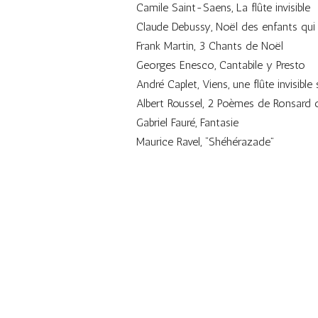
Camile Saint-Saens, La flûte invisible
Claude Debussy, Noël des enfants qui
Frank Martin, 3 Chants de Noël
Georges Enesco, Cantabile y Presto
André Caplet, Viens, une flûte invisible 
Albert Roussel, 2 Poèmes de Ronsard 
Gabriel Fauré, Fantasie
Maurice Ravel, “Shéhérazade”