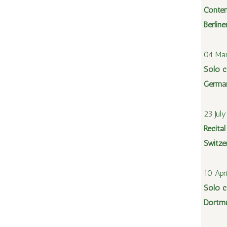
Contem
Berlin
04 Mar
Solo c
Germa
23 Jul
Recital
Switze
10 Apr
Solo c
Dortm