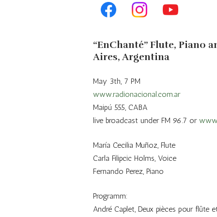
Repertoire
“EnChanté” Flute, Piano a
Aires, Argentina
May 3th, 7 PM
www.radionacional.com.ar
Maipú 555, CABA
live broadcast under FM 96.7 or
www.
María Cecilia Muñoz, Flute
Carla Filipcic Holms, Voice
Fernando Perez, Piano
Programm:
André Caplet, Deux pièces pour flûte e