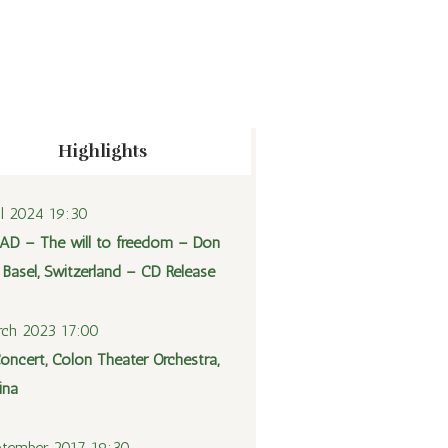
Highlights
il 2024 19:30
AD – The will to freedom – Don
 Basel, Switzerland – CD Release
ch 2023 17:00
oncert, Colon Theater Orchestra,
ina
tember 2017 19:30