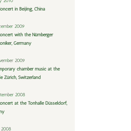
y 2010
oncert in Beijing, China
cember 2009
oncert with the Nürnberger
niker, Germany
vember 2009
porary chamber music at the
le Zürich, Switzerland
ptember 2008
oncert at the Tonhalle Düsseldorf,
ny
y 2008