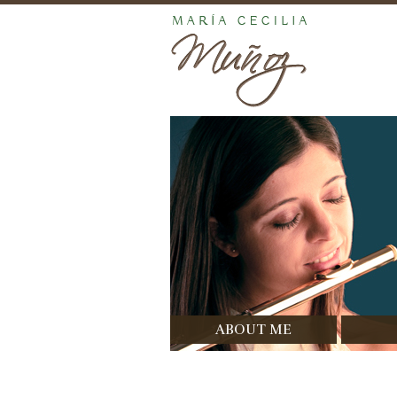
ABOUT ME
Bio
Di
Prizes