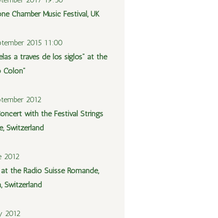
one Chamber Music Festival, UK
tember 2015 11:00
las a través de los siglos” at the
o Colón”
ptember 2012
oncert with the Festival Strings
e, Switzerland
e 2012
l at the Radio Suisse Romande,
, Switzerland
y 2012