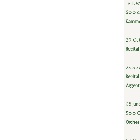
19 De
Solo c
Kamme
29 Oc
Recita
25 Se
Recital
Argent
08 Jun
Solo C
Orches