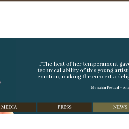
Skip
to
content
...”The heat of her temperament ga
technical ability of this young artis
emotion, making the concert a deligh
Menuhin Festival – Anz
MEDIA
PRESS
NEWS
scography
Reviews
Video
Interviews