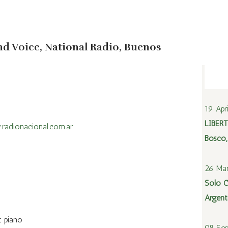
Audio
Press kit
Photos
nd Voice, National Radio, Buenos
19 Apr
LIBERT
radionacional.com.ar
Bosco,
26 Mar
Solo C
Argent
t piano
08 Sep