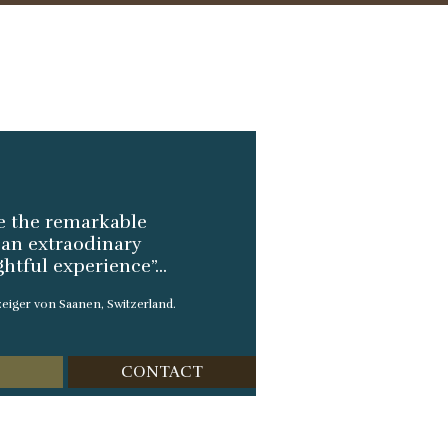
ve the remarkable
t an extraodinary
tful experience”...
eiger von Saanen, Switzerland.
CONTACT