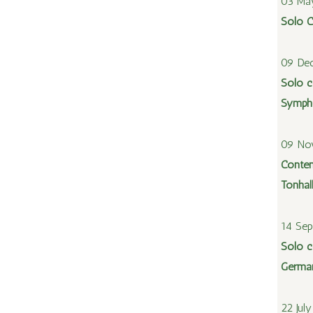
03 Ma
Solo C
09 De
Solo c
Sympho
09 No
Contem
Tonhal
14 Se
Solo c
Germa
22 Jul